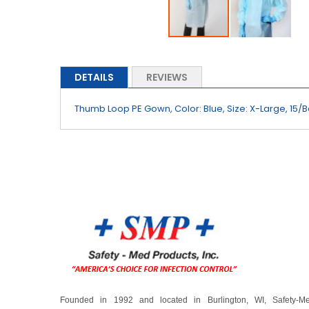
Skip
to
the
DETAILS
REVIEWS
beginning
of
Thumb Loop PE Gown, Color: Blue, Size: X-Large, 15/
the
images
gallery
Founded in 1992 and located in Burlington, WI, Safety-M