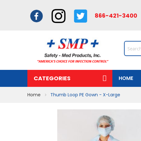
866-421-34
CATEGORIES
HOME
Home
Thumb Loop PE Gown - X-Large
Skip
to
the
end
of