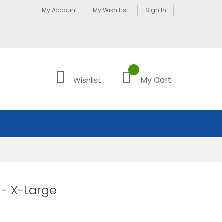
My Account
My Wish List
Sign In
My Cart
Wishlist
- X-Large