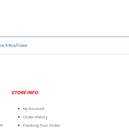
Box, 5 Box/Case
STORE INFO
My Account
Order History
Tracking Your Order
ed