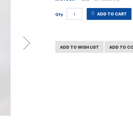
ADD TO CART
Qty
ADD TO WISH LIST
ADD TO C