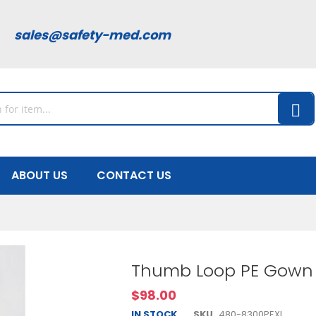
00
sales@safety-med.com
ABOUT US
CONTACT US
Thumb Loop PE Gown 
$98.00
IN STOCK
SKU
480-8300PEXL