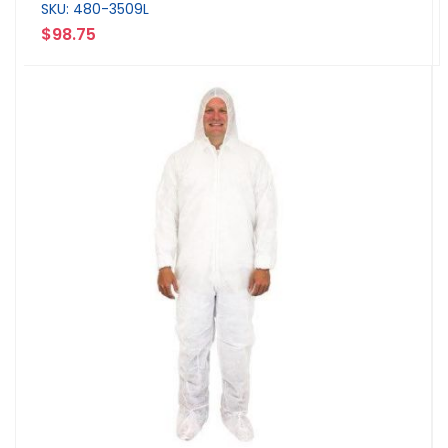
SKU: 480-3509L
$98.75