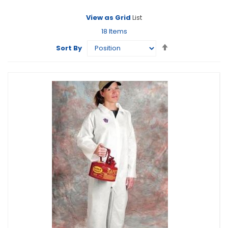
View as
Grid
List
18
Items
Set
Sort By
Descending
Direction