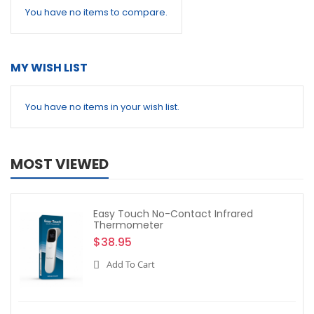
You have no items to compare.
MY WISH LIST
You have no items in your wish list.
MOST VIEWED
Easy Touch No-Contact Infrared
Thermometer
$38.95
Add To Cart