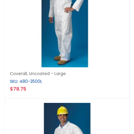
Coverall, Uncoated - Large
SKU: 480-3500L
$78.75