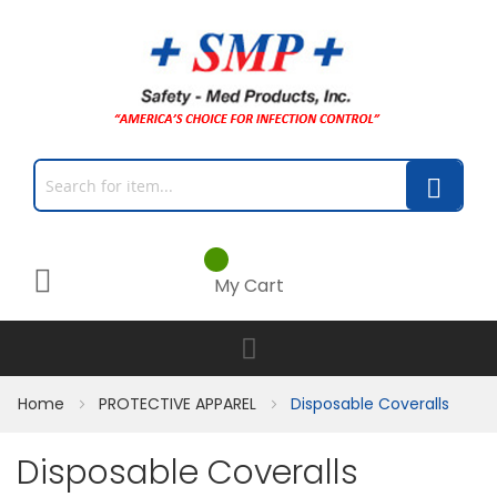
My Cart
Home
PROTECTIVE APPAREL
Disposable Coveralls
Disposable Coveralls