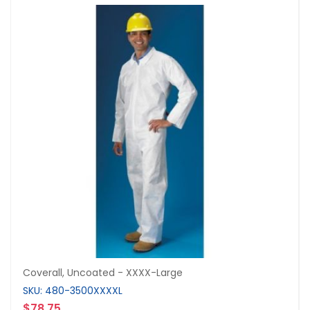
Coverall, Uncoated - XXXX-Large
SKU: 480-3500XXXXL
$78.75