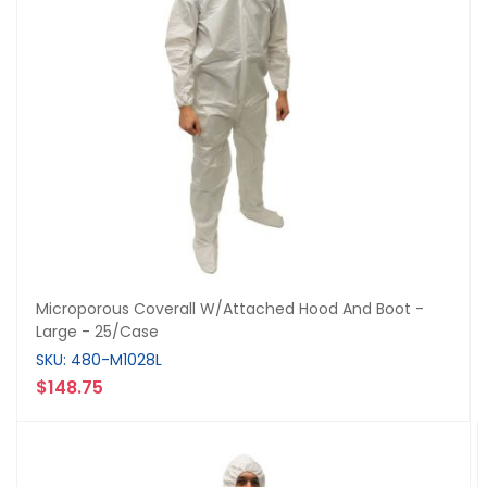
Microporous Coverall W/Attached Hood And Boot -
Large - 25/Case
SKU: 480-M1028L
$148.75