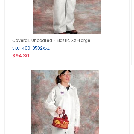
Coverall, Uncoated - Elastic XX-Large
SKU: 480-3502XXL
$94.30