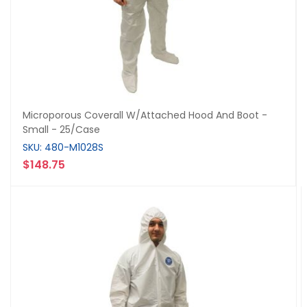
Microporous Coverall W/Attached Hood And Boot -
Small - 25/Case
SKU: 480-M1028S
$148.75