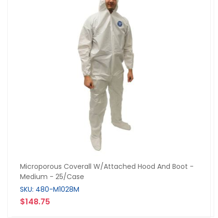
Microporous Coverall W/Attached Hood And Boot -
Medium - 25/Case
SKU: 480-M1028M
$148.75