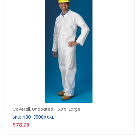
Coverall, Uncoated - XXX-Large
SKU: 480-3500XXXL
$78.75