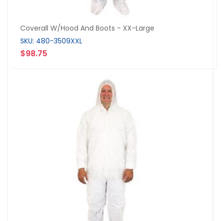
Coverall W/Hood And Boots - XX-Large
SKU: 480-3509XXL
$98.75