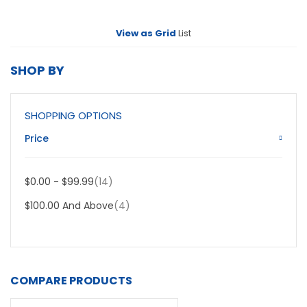
View as
Grid
List
SHOP BY
SHOPPING OPTIONS
Price
Item
$0.00
-
$99.99
14
Item
$100.00
And Above
4
COMPARE PRODUCTS