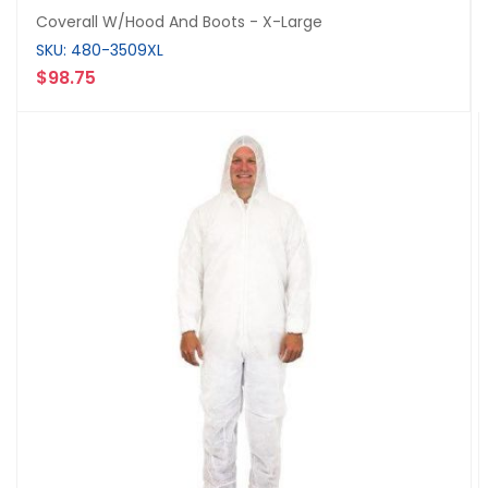
Coverall W/Hood And Boots - X-Large
SKU: 480-3509XL
$98.75