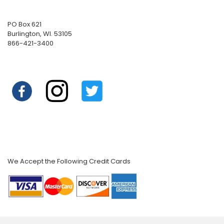
PO Box 621
Burlington, WI. 53105
866-421-3400
We Accept the Following Credit Cards