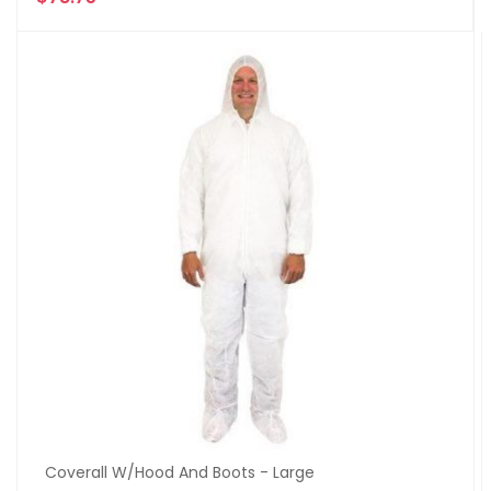
Coverall W/Hood And Boots - Large