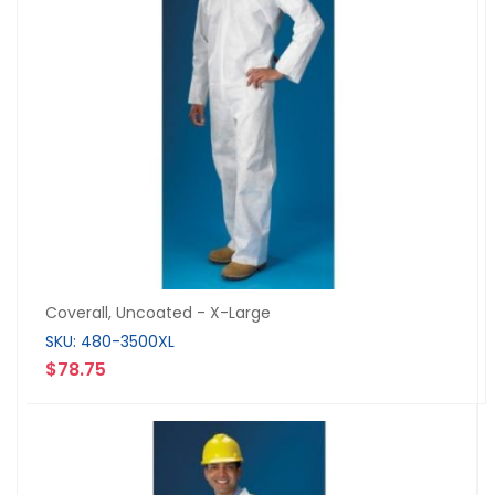
Coverall, Uncoated - X-Large
SKU: 480-3500XL
$78.75