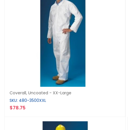
Coverall, Uncoated - XX-Large
SKU: 480-3500XXL
$78.75