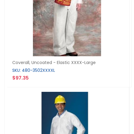
Coverall, Uncoated - Elastic XXXX-Large
SKU: 480-3502XXXXL
$97.35