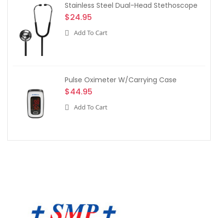
Stainless Steel Dual-Head Stethoscope
$24.95
Add To Cart
Pulse Oximeter W/Carrying Case
$44.95
Add To Cart