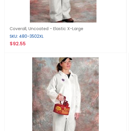
Coverall, Uncoated - Elastic X-Large
SKU: 480-3502XL
$92.55