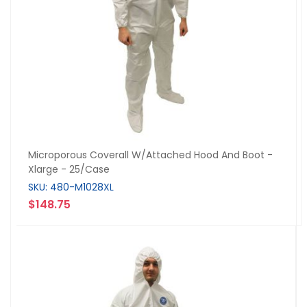
Microporous Coverall W/Attached Hood And Boot -
Xlarge - 25/Case
SKU: 480-M1028XL
$148.75