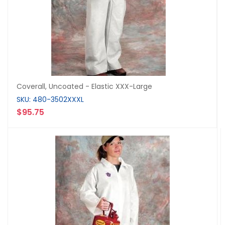
Coverall, Uncoated - Elastic XXX-Large
SKU: 480-3502XXXL
$95.75