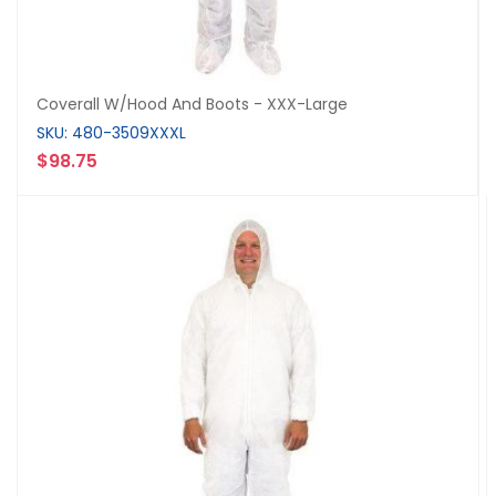
Coverall W/Hood And Boots - XXX-Large
SKU: 480-3509XXXL
$98.75