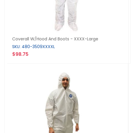
Coverall W/Hood And Boots - XXXX-Large
SKU: 480-3509XXXXL
$98.75