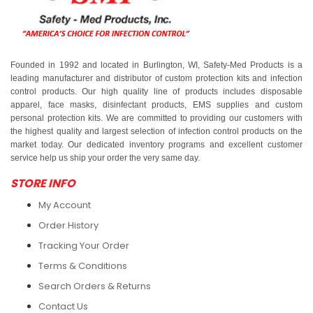
Founded in 1992 and located in Burlington, WI, Safety-Med Products is a
leading manufacturer and distributor of custom protection kits and infection
control products. Our high quality line of products includes disposable
apparel, face masks, disinfectant products, EMS supplies and custom
personal protection kits. We are committed to providing our customers with
the highest quality and largest selection of infection control products on the
market today. Our dedicated inventory programs and excellent customer
service help us ship your order the very same day.
STORE INFO
My Account
Order History
Tracking Your Order
Terms & Conditions
Search Orders & Returns
Contact Us