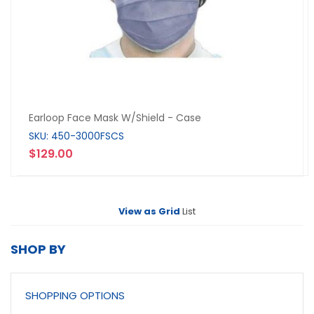
Earloop Face Mask W/Shield - Case
SKU: 450-3000FSCS
$129.00
View as
Grid
List
SHOP BY
SHOPPING OPTIONS