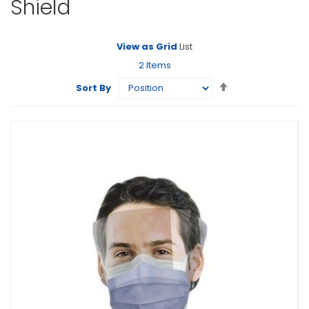
Shield
View as
Grid
List
2
Items
Set
Sort By
Descending
Direction