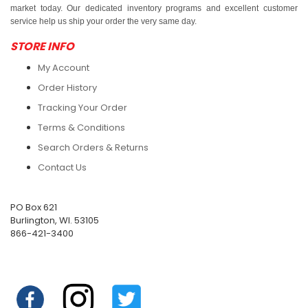
market today. Our dedicated inventory programs and excellent customer
service help us ship your order the very same day.
STORE INFO
My Account
Order History
Tracking Your Order
Terms & Conditions
Search Orders & Returns
Contact Us
PO Box 621
Burlington, WI. 53105
866-421-3400