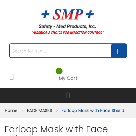
My Cart
Home
FACE MASKS
Earloop Mask with Face Shield
Earloop Mask with Face