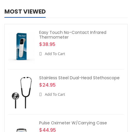
MOST VIEWED
Easy Touch No-Contact Infrared
Thermometer
$38.95
Add To Cart
Stainless Steel Dual-Head Stethoscope
$24.95
Add To Cart
Pulse Oximeter W/Carrying Case
$44.95