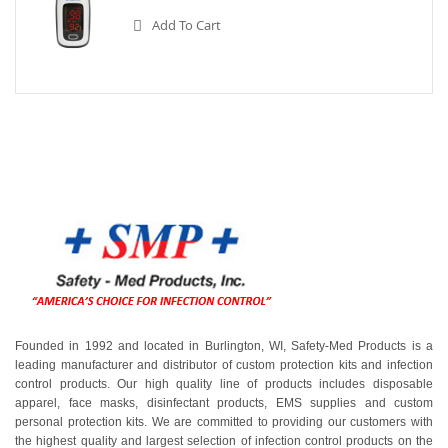
Add To Cart
Founded in 1992 and located in Burlington, WI, Safety-Med Products is a
leading manufacturer and distributor of custom protection kits and infection
control products. Our high quality line of products includes disposable
apparel, face masks, disinfectant products, EMS supplies and custom
personal protection kits. We are committed to providing our customers with
the highest quality and largest selection of infection control products on the