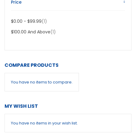
Price
Item
$0.00
-
$99.99
1
Item
$100.00
And Above
1
COMPARE PRODUCTS
You have no items to compare.
MY WISH LIST
You have no items in your wish list.