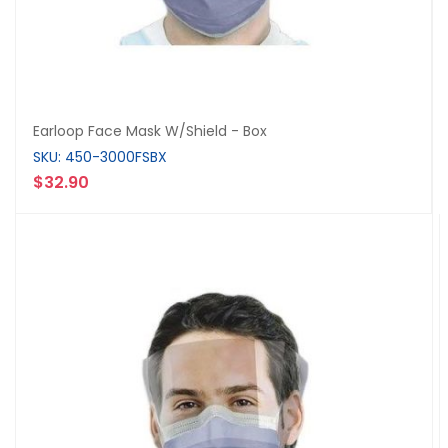
Earloop Face Mask W/Shield - Box
SKU: 450-3000FSBX
$32.90