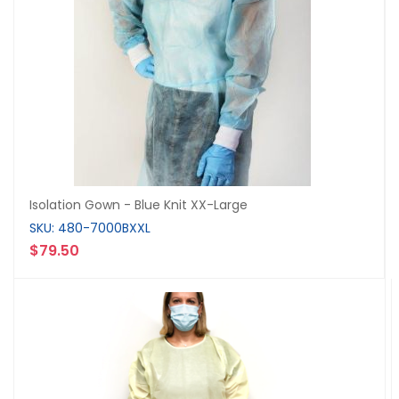
Isolation Gown - Blue Knit XX-Large
SKU: 480-7000BXXL
$79.50