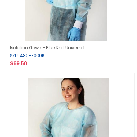
Isolation Gown - Blue Knit Universal
SKU: 480-7000B
$69.50