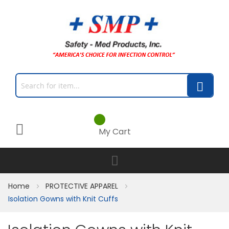
My Cart
Home
PROTECTIVE APPAREL
Isolation Gowns with Knit Cuffs