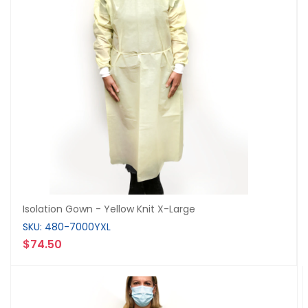
Isolation Gown - Yellow Knit X-Large
SKU: 480-7000YXL
$74.50