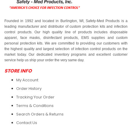
Founded in 1992 and located in Burlington, WI, Safety-Med Products is a
leading manufacturer and distributor of custom protection kits and infection
control products. Our high quality line of products includes disposable
apparel, face masks, disinfectant products, EMS supplies and custom
personal protection kits. We are committed to providing our customers with
the highest quality and largest selection of infection control products on the
market today. Our dedicated inventory programs and excellent customer
service help us ship your order the very same day.
STORE INFO
My Account
Order History
Tracking Your Order
Terms & Conditions
Search Orders & Returns
Contact Us