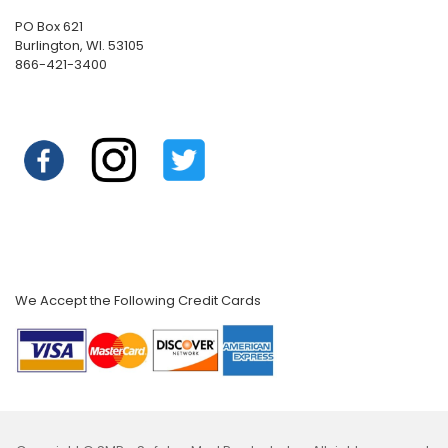
PO Box 621
Burlington, WI. 53105
866-421-3400
We Accept the Following Credit Cards