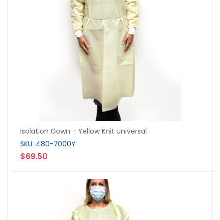
Isolation Gown - Yellow Knit Universal
SKU: 480-7000Y
$69.50