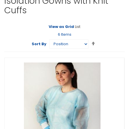
Isolation Gowns with Knit
Cuffs
View as
Grid
List
6
Items
Set
Sort By
Descending
Direction