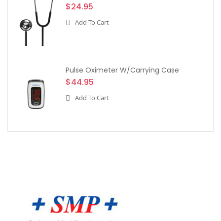
$24.95
Add To Cart
Pulse Oximeter W/Carrying Case
$44.95
Add To Cart