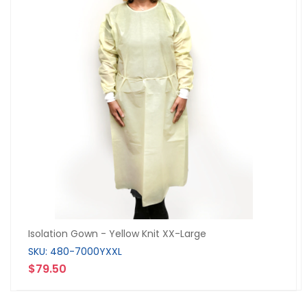
Isolation Gown - Yellow Knit XX-Large
SKU: 480-7000YXXL
$79.50