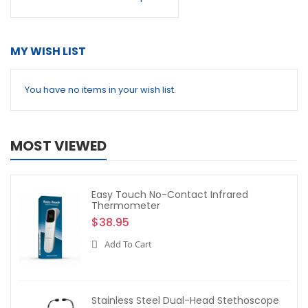
MY WISH LIST
You have no items in your wish list.
MOST VIEWED
Easy Touch No-Contact Infrared
Thermometer
$38.95
Add To Cart
Stainless Steel Dual-Head Stethoscope