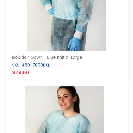
Isolation Gown - Blue Knit X-Large
SKU: 480-7000BXL
$74.50