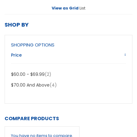
View as
Grid
List
SHOP BY
SHOPPING OPTIONS
Price
Item
$60.00
-
$69.99
2
Item
$70.00
And Above
4
COMPARE PRODUCTS
You have no items to compare.