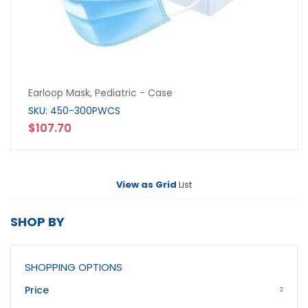
Earloop Mask, Pediatric - Case
SKU: 450-300PWCS
$107.70
View as
Grid
List
SHOP BY
SHOPPING OPTIONS
Price