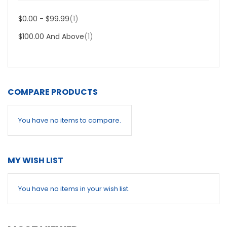
Item
$0.00
-
$99.99
1
Item
$100.00
And Above
1
COMPARE PRODUCTS
You have no items to compare.
MY WISH LIST
You have no items in your wish list.