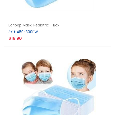
Earloop Mask, Pediatric - Box
SKU: 450-300PW
$18.90