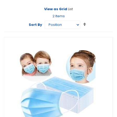
View as
Grid
List
2
Items
Set
Sort By
Descending
Direction