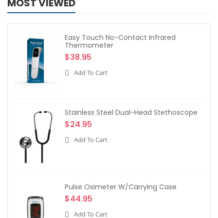
MOST VIEWED
Easy Touch No-Contact Infrared
Thermometer
$38.95
Add To Cart
Stainless Steel Dual-Head Stethoscope
$24.95
Add To Cart
Pulse Oximeter W/Carrying Case
$44.95
Add To Cart