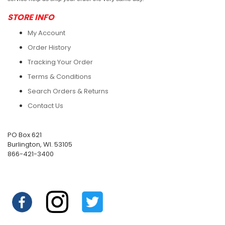
STORE INFO
My Account
Order History
Tracking Your Order
Terms & Conditions
Search Orders & Returns
Contact Us
PO Box 621
Burlington, WI. 53105
866-421-3400