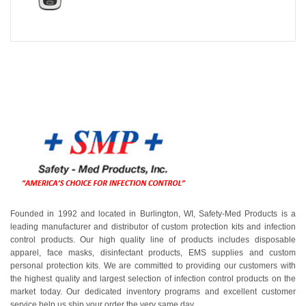
Founded in 1992 and located in Burlington, WI, Safety-Med Products is a
leading manufacturer and distributor of custom protection kits and infection
control products. Our high quality line of products includes disposable
apparel, face masks, disinfectant products, EMS supplies and custom
personal protection kits. We are committed to providing our customers with
the highest quality and largest selection of infection control products on the
market today. Our dedicated inventory programs and excellent customer
service help us ship your order the very same day.