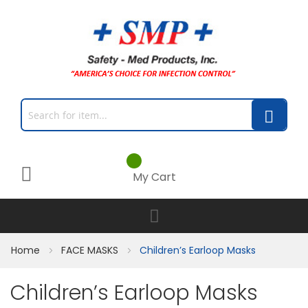
My Cart
Home
FACE MASKS
Children’s Earloop Masks
Children’s Earloop Masks