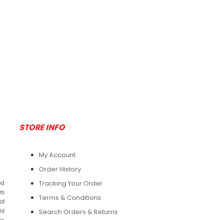
W/Attached Hood
$148.75
And Boot - Large -
25/Case
Add To Cart
$148.75
Add To Cart
STORE INFO
My Account
Order History
Tracking Your Order
ed
om
Terms & Conditions
of
Search Orders & Returns
nt