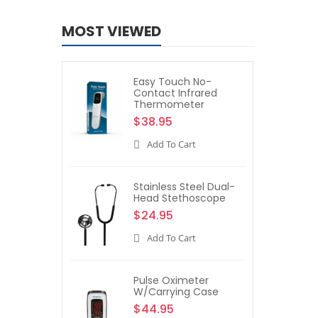
MOST VIEWED
Easy Touch No-
Contact Infrared
Thermometer
$38.95
Add To Cart
Stainless Steel Dual-
Head Stethoscope
$24.95
Add To Cart
Pulse Oximeter
W/Carrying Case
$44.95