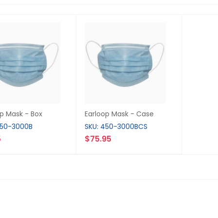
op Mask - Box
Earloop Mask - Case
450-3000B
SKU: 450-3000BCS
5
$75.95