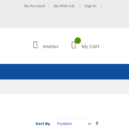
My Account
My Wish List
Sign In
My Cart
Wishlist
Set
Sort By
Descending