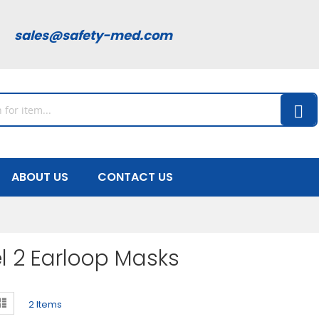
00
sales@safety-med.com
ABOUT US
CONTACT US
l 2 Earloop Masks
ew
d
List
2
Items
s