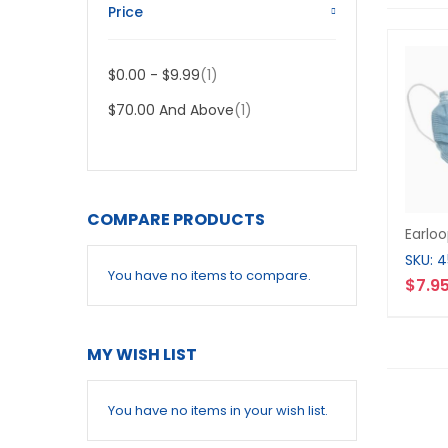
Price
Item
$0.00
-
$9.99
1
Item
$70.00
And Above
1
COMPARE PRODUCTS
Earlo
SKU: 
You have no items to compare.
$7.9
MY WISH LIST
You have no items in your wish list.