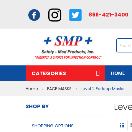
866-421-34
CATEGORIES
HOME
Home
FACE MASKS
Level 2 Earloop Masks
Leve
SHOP BY
Vi
Gri
SHOPPING OPTIONS
a