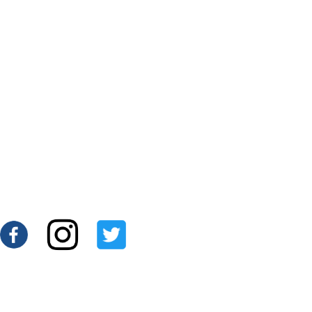
$270.00
Add To Cart