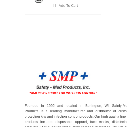
Add To Cart
Founded in 1992 and located in Burlington, WI, Safety-M
Products is a leading manufacturer and distributor of cust
protection kits and infection control products. Our high quality line 
products includes disposable apparel, face masks, disinfecta