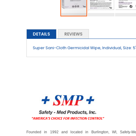
Skip
to
the
DETAILS
REVIEWS
beginning
of
Super Sani-Cloth Germicidal Wipe, Individual, Size: 5"
the
images
gallery
Founded in 1992 and located in Burlington, WI, Safety-M