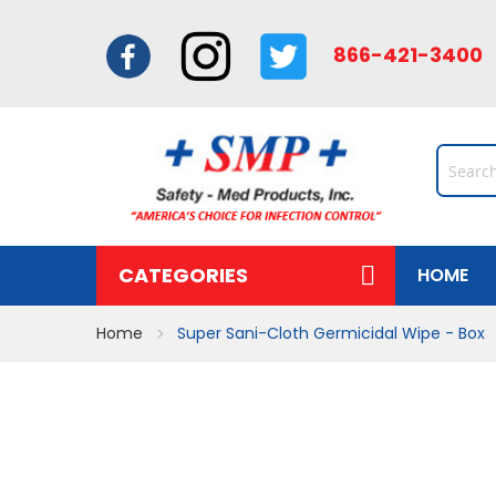
866-421-34
CATEGORIES
HOME
Home
Super Sani-Cloth Germicidal Wipe - Box
Skip
to
the
end
of