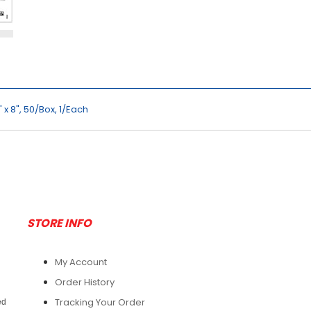
 x 8", 50/Box, 1/Each
STORE INFO
My Account
Order History
Tracking Your Order
ed