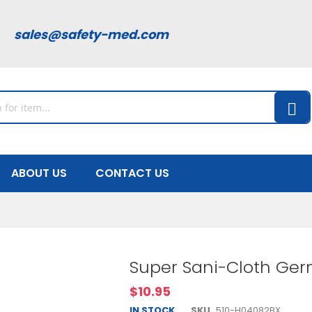
00
sales@safety-med.com
ABOUT US
CONTACT US
Super Sani-Cloth Germ
$10.95
IN STOCK
SKU
510-H04082BX