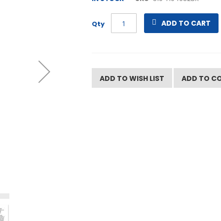
ADD TO CART
Qty
ADD TO WISH LIST
ADD TO C