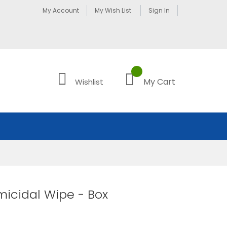
My Account
My Wish List
Sign In
My Cart
Wishlist
icidal Wipe - Box