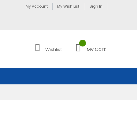
My Account
My Wish List
Sign In
My Cart
Wishlist