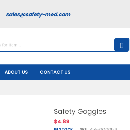
00
sales@safety-med.com
ABOUT US
CONTACT US
Safety Goggles
$4.89
IN STOCK
SKU
455-GOGGLES