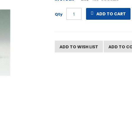
ADD TO CART
Qty
ADD TO WISH LIST
ADD TO C