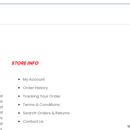
STORE INFO
My Account
Order History
Tracking Your Order
ed
om
Terms & Conditions
of
Search Orders & Returns
nt
re
Contact Us
nd
W
y.