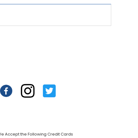
e Accept the Following Credit Cards