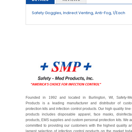
beginning
of
Safety Goggles, Indirect Venting, Anti-Fog, 1/Each
the
images
gallery
Founded in 1992 and located in Burlington, WI, Safety-M
Products is a leading manufacturer and distributor of cust
protection kits and infection control products. Our high quality line 
products includes disposable apparel, face masks, disinfecta
products, EMS supplies and custom personal protection kits. We a
committed to providing our customers with the highest quality a
largest selection of infection control products on the market toda