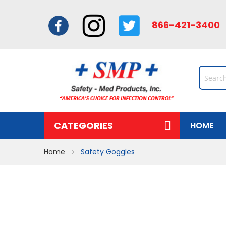
866-421-34
CATEGORIES
HOME
Home
Safety Goggles
Skip
to
the
end
of