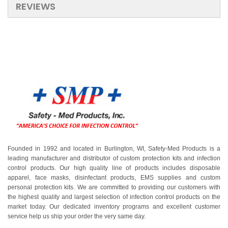
REVIEWS
Founded in 1992 and located in Burlington, WI, Safety-Med Products is a
leading manufacturer and distributor of custom protection kits and infection
control products. Our high quality line of products includes disposable
apparel, face masks, disinfectant products, EMS supplies and custom
personal protection kits. We are committed to providing our customers with
the highest quality and largest selection of infection control products on the
market today. Our dedicated inventory programs and excellent customer
service help us ship your order the very same day.