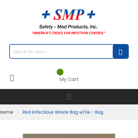
My Cart
Home
Red Infectious Waste Bag w/tie - Bag
Skip