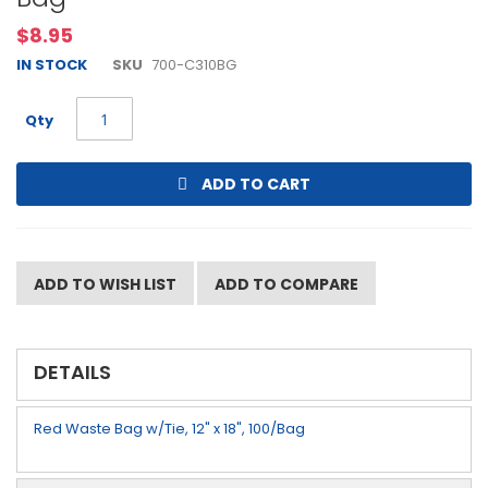
beginning
$8.95
of
the
IN STOCK
SKU
700-C310BG
images
gallery
Qty
ADD TO CART
ADD TO WISH LIST
ADD TO COMPARE
DETAILS
Red Waste Bag w/Tie, 12" x 18", 100/Bag