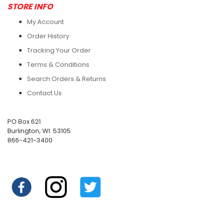
STORE INFO
My Account
Order History
Tracking Your Order
Terms & Conditions
Search Orders & Returns
Contact Us
PO Box 621
Burlington, WI. 53105
866-421-3400