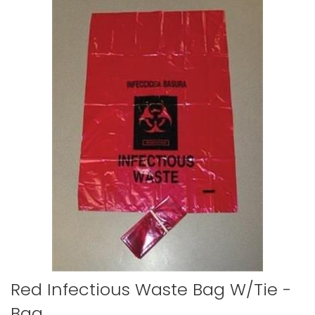
to
the
end
of
the
images
gallery
Skip
Red Infectious Waste Bag W/tie -
to
Bag
the