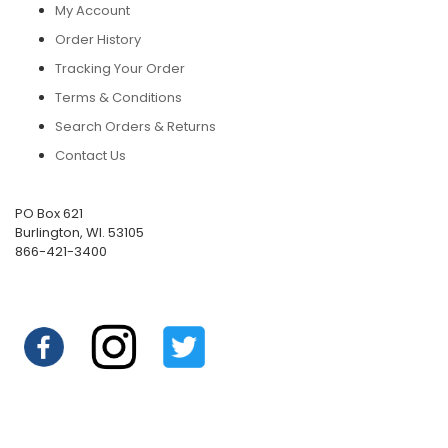
My Account
Order History
Tracking Your Order
Terms & Conditions
Search Orders & Returns
Contact Us
PO Box 621
Burlington, WI. 53105
866-421-3400