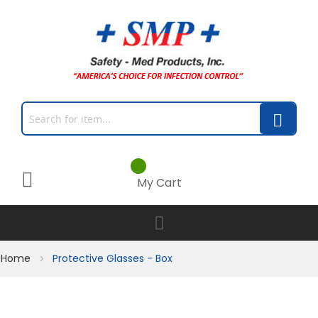
My Cart
Home
Protective Glasses - Box
Skip