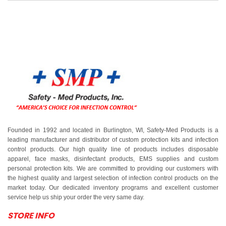
Founded in 1992 and located in Burlington, WI, Safety-Med Products is a
leading manufacturer and distributor of custom protection kits and infection
control products. Our high quality line of products includes disposable
apparel, face masks, disinfectant products, EMS supplies and custom
personal protection kits. We are committed to providing our customers with
the highest quality and largest selection of infection control products on the
market today. Our dedicated inventory programs and excellent customer
service help us ship your order the very same day.
STORE INFO