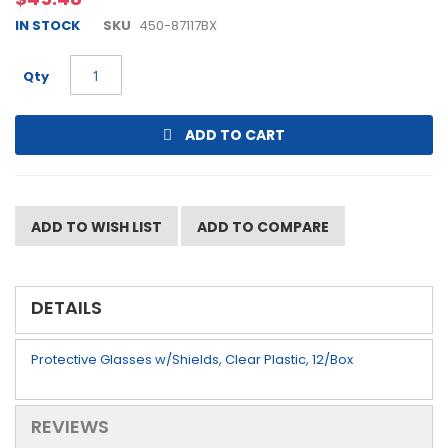
beginning
IN STOCK
SKU
450-87117BX
of
the
images
Qty
gallery
ADD TO CART
ADD TO WISH LIST
ADD TO COMPARE
DETAILS
Protective Glasses w/Shields, Clear Plastic, 12/Box
REVIEWS