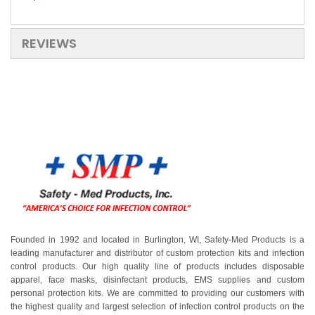
REVIEWS
Founded in 1992 and located in Burlington, WI, Safety-Med Products is a
leading manufacturer and distributor of custom protection kits and infection
control products. Our high quality line of products includes disposable
apparel, face masks, disinfectant products, EMS supplies and custom
personal protection kits. We are committed to providing our customers with
the highest quality and largest selection of infection control products on the