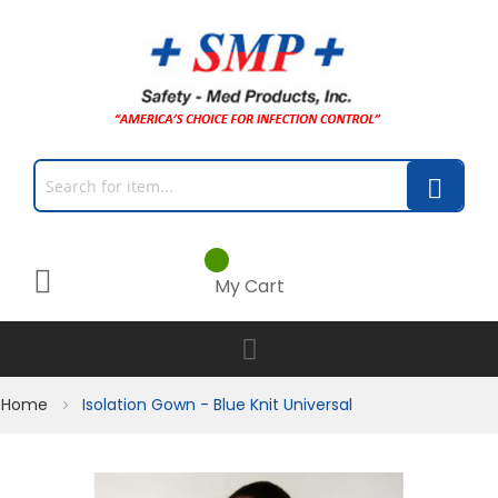
My Cart
Home
Isolation Gown - Blue Knit Universal
Skip