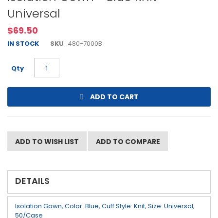
to
Universal
the
beginning
$69.50
of
the
IN STOCK
SKU
480-7000B
images
gallery
Qty
ADD TO CART
ADD TO WISH LIST
ADD TO COMPARE
DETAILS
Isolation Gown, Color: Blue, Cuff Style: Knit, Size: Universal,
50/Case