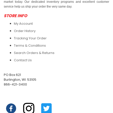
market today. Our dedicated inventory programs and excellent customer
service help us ship your order the very same day.
STORE INFO
My Account
Order History
Tracking Your Order
Terms & Conditions
Search Orders & Returns
Contact Us
PO Box 621
Burlington, WI. 53105
866-421-3400