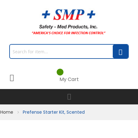
My Cart
Home
Prefense Starter Kit, Scented
Skip