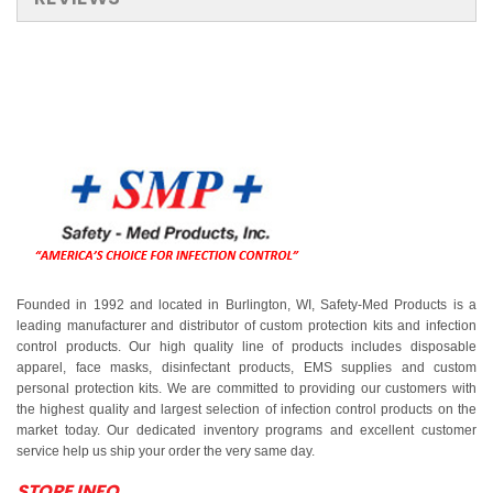
Founded in 1992 and located in Burlington, WI, Safety-Med Products is a
leading manufacturer and distributor of custom protection kits and infection
control products. Our high quality line of products includes disposable
apparel, face masks, disinfectant products, EMS supplies and custom
personal protection kits. We are committed to providing our customers with
the highest quality and largest selection of infection control products on the
market today. Our dedicated inventory programs and excellent customer
service help us ship your order the very same day.
STORE INFO