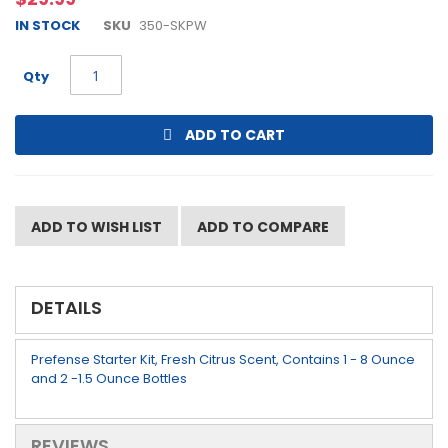
beginning
IN STOCK
SKU
350-SKPW
of
the
images
Qty
gallery
ADD TO CART
ADD TO WISH LIST
ADD TO COMPARE
DETAILS
Prefense Starter Kit, Fresh Citrus Scent, Contains 1 - 8 Ounce
and 2 -1.5 Ounce Bottles
REVIEWS