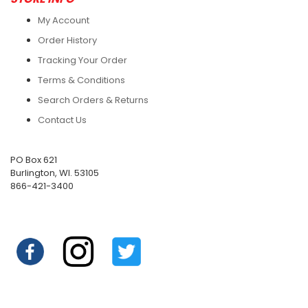
My Account
Order History
Tracking Your Order
Terms & Conditions
Search Orders & Returns
Contact Us
PO Box 621
Burlington, WI. 53105
866-421-3400