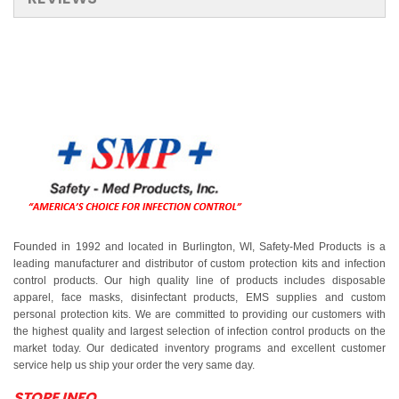
Founded in 1992 and located in Burlington, WI, Safety-Med Products is a
leading manufacturer and distributor of custom protection kits and infection
control products. Our high quality line of products includes disposable
apparel, face masks, disinfectant products, EMS supplies and custom
personal protection kits. We are committed to providing our customers with
the highest quality and largest selection of infection control products on the
market today. Our dedicated inventory programs and excellent customer
service help us ship your order the very same day.
STORE INFO