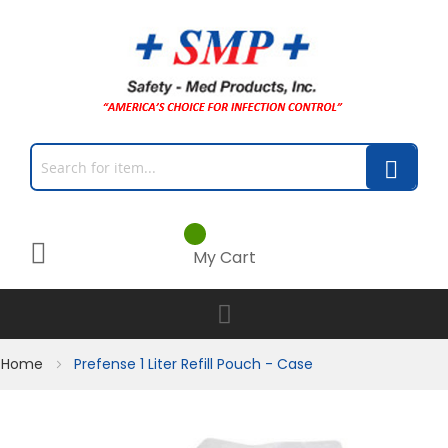
My Cart
Home
Prefense 1 Liter Refill Pouch - Case
Skip