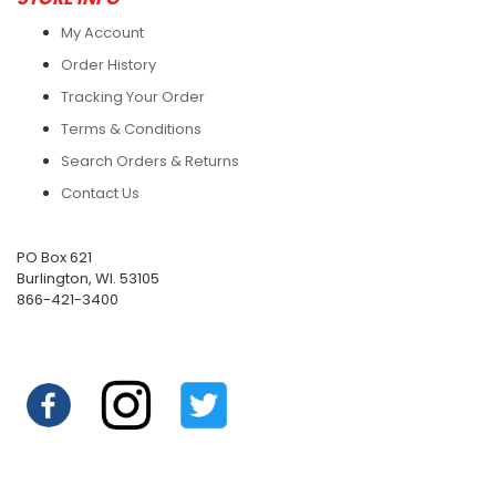
My Account
Order History
Tracking Your Order
Terms & Conditions
Search Orders & Returns
Contact Us
PO Box 621
Burlington, WI. 53105
866-421-3400