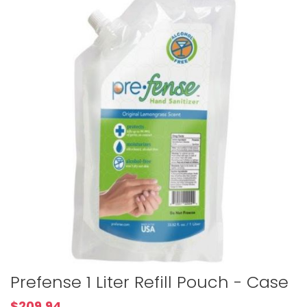
to
the
end
of
the
images
gallery
Skip
Prefense 1 Liter Refill Pouch - Case
to
the
$209.94