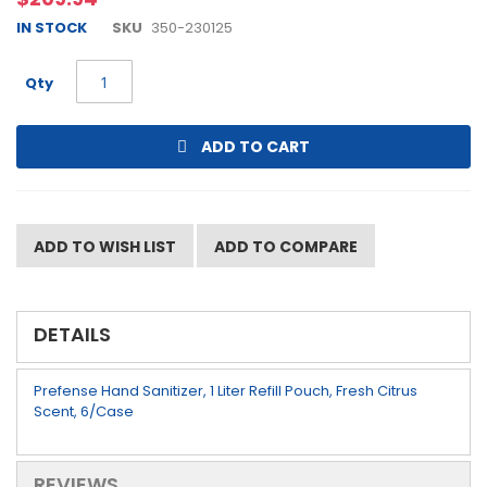
beginning
IN STOCK
SKU
350-230125
of
the
images
Qty
gallery
ADD TO CART
ADD TO WISH LIST
ADD TO COMPARE
DETAILS
Prefense Hand Sanitizer, 1 Liter Refill Pouch, Fresh Citrus
Scent, 6/Case
REVIEWS