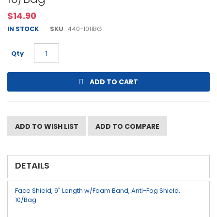
beginning
$14.90
of
the
IN STOCK
SKU
440-1011BG
images
gallery
Qty
ADD TO CART
ADD TO WISH LIST
ADD TO COMPARE
DETAILS
Face Shield, 9" Length w/Foam Band, Anti-Fog Shield,
10/Bag