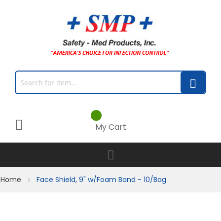
My Cart
Home
Face Shield, 9" w/Foam Band - 10/Bag
Skip