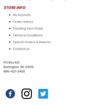
STORE INFO
My Account
Order History
Tracking Your Order
Terms & Conditions
Search Orders & Returns
Contact Us
PO Box 621
Burlington, WI. 53105
866-421-3400