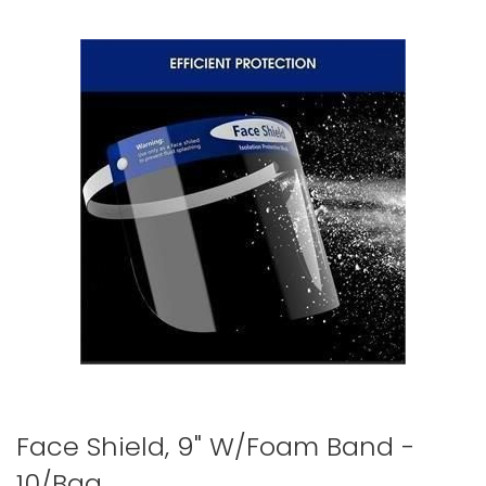
to
the
end
of
the
images
gallery
Skip
Face Shield, 9" W/Foam Band -
to
10/Bag
the