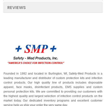
REVIEWS
Founded in 1992 and located in Burlington, WI, Safety-Med Products is a
leading manufacturer and distributor of custom protection kits and infection
control products. Our high quality line of products includes disposable
apparel, face masks, disinfectant products, EMS supplies and custom
personal protection kits. We are committed to providing our customers with
the highest quality and largest selection of infection control products on the
market today. Our dedicated inventory programs and excellent customer
service help us ship your order the very same day.