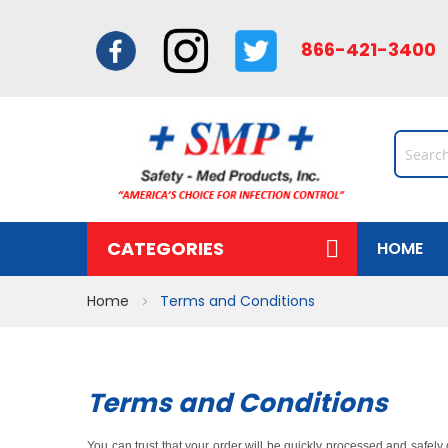
866-421-34
CATEGORIES
HOME
Home
Terms and Conditions
Terms and Conditions
You can trust that your order will be quickly processed and safel