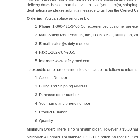
delivery dates based upon the availability of your item(s), shipp
destinations so please submit a message to us from the Contact Us 
Ordering:
You can place an order by:
Phone:
1-866-421-3400 Our experienced customer service re
Mail:
Safety-Med Products, Inc., PO Box 621, Burlington, W
E-mail:
sales@safety-med.com
Fax:
1-262-767-9055
Internet:
www.safety-med.com
To expedite order processing, please include the following informa
Account Number
Billing and Shipping Address
Purchase order number
Your name and phone number
Product Number
Quantity
Minimum Order:
There is no minimum order. However, a $5.00 hand
Shipping:
All orders are shipped F.O.B Burlington, Wisconsin. Ord