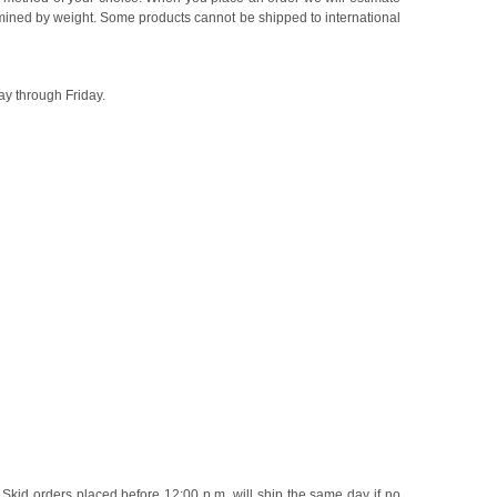
rmined by weight. Some products cannot be shipped to international
ay through Friday.
 Skid orders placed before 12:00 p.m. will ship the same day if no