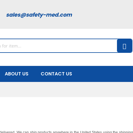
00
sales@safety-med.com
ABOUT US
CONTACT US
y delivered. We can ship products anywhere in the United States using the shippi