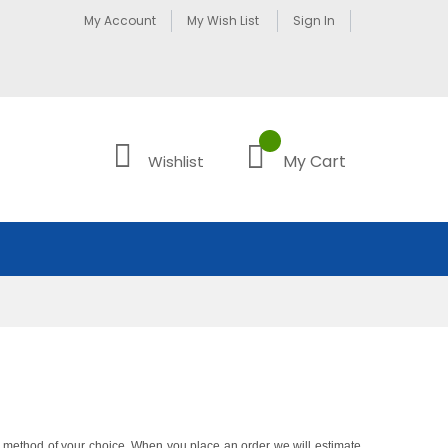
My Account
My Wish List
Sign In
My Cart
Wishlist
ng method of your choice. When you place an order we will estimate