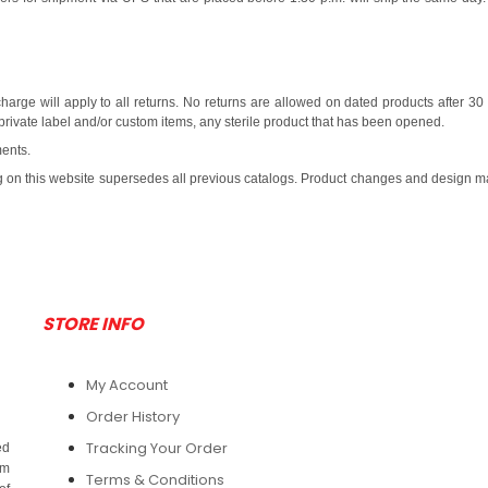
harge will apply to all returns. No returns are allowed on dated products after 30
private label and/or custom items, any sterile product that has been opened.
ments.
ng on this website supersedes all previous catalogs. Product changes and design may 
STORE INFO
My Account
Order History
Tracking Your Order
ed
om
Terms & Conditions