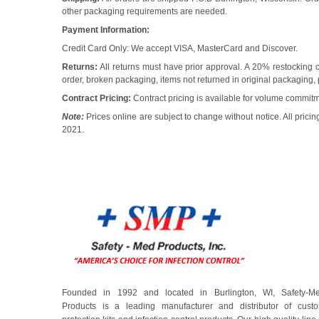
other packaging requirements are needed.
Payment Information:
Credit Card Only: We accept VISA, MasterCard and Discover.
Returns:
All returns must have prior approval. A 20% restocking c
order, broken packaging, items not returned in original packaging, 
Contract Pricing:
Contract pricing is available for volume commit
Note:
Prices online are subject to change without notice. All prici
2021.
Founded in 1992 and located in Burlington, WI, Safety-M
Products is a leading manufacturer and distributor of cust