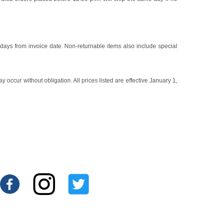
 days from invoice date. Non-returnable items also include special
occur without obligation. All prices listed are effective January 1,