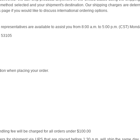
ing method selected and your shipment's destination. Our shipping charges are dete
page if you would like to discuss international ordering options.
presentatives are available to assist you from 8:00 a.m. to 5:00 p.m. (CST) Mond
I 53105
tion when placing your order.
ling fee will be charged for all orders under $100.00
ers for shipment via UPS that are placed before 1:30 p.m. will ship the same day.